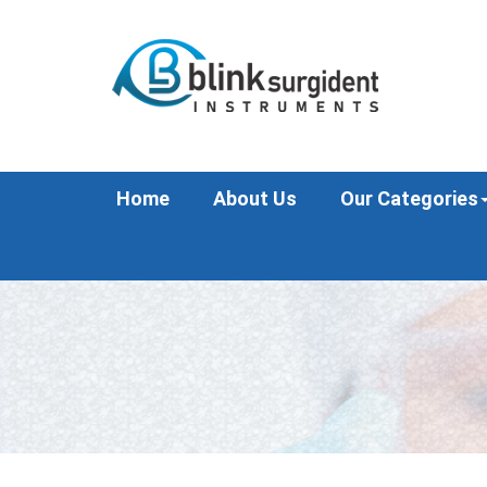
Home
About Us
Our Categories