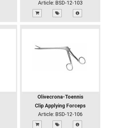
Article:
BSD-12-103
Olivecrona-Toennis
Clip Applying Forceps
Article:
BSD-12-106