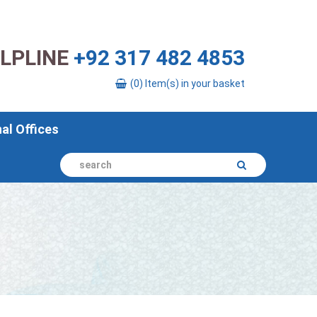
ELPLINE
+92 317 482 4853
(0) Item(s) in your basket
nal Offices