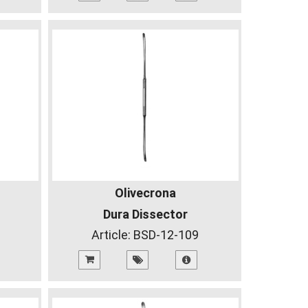
Olivecrona
Dura Dissector
Article:
BSD-12-109