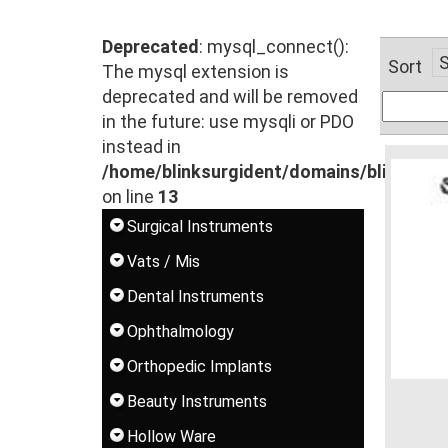
Deprecated
: mysql_connect():
Sort
The mysql extension is
deprecated and will be removed
in the future: use mysqli or PDO
instead in
/home/blinksurgident/domains/blinksur
on line
13
Surgical Instruments
Vats / Mis
Dental Instruments
Ophthalmology
Orthopedic Implants
Beauty Instruments
Hollow Ware