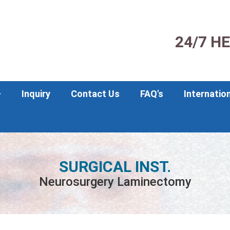
24/7 H
Inquiry
Contact Us
FAQ's
Internatio
SURGICAL INST.
Neurosurgery Laminectomy