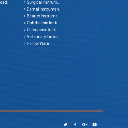
oad,
Surgical Instruments
Dental Instruments
Beauty Instruments
Ophthalmic Instruments
Orthopedic Instruments
Veterinary Instruments
Hollow Ware