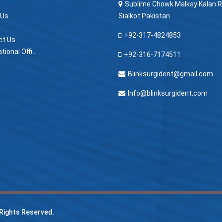
Sublime Chowk Malkay Kalan R
 Us
Sialkot Pakistan
+92-317-4824853
ct Us
> International Offices
+92-316-7174511
Blinksurgident@gmail.com
Info@blinksurgident.com
l Rights Reserved.