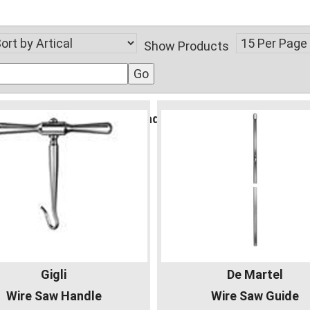
Show Products
gident.com/public_html/vsadmin/db_conn_open.php
Gigli
De Martel
Wire Saw Handle
Wire Saw Guide