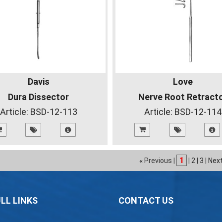
Davis
Love
Dura Dissector
Nerve Root Retract
Article:
BSD-12-113
Article:
BSD-12-114
1
Previous |
|
2
|
3
|
Nex
«
LL LINKS
CONTACT US