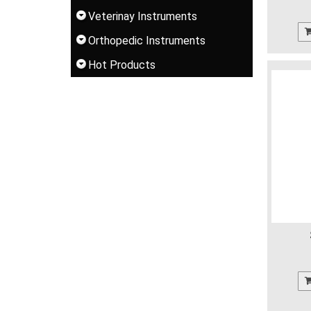
Veterinay Instruments
Orthopedic Instruments
Hot Products