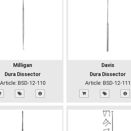
Milligan
Davis
Dura Dissector
Dura Dissector
Article:
BSD-12-110
Article:
BSD-12-111