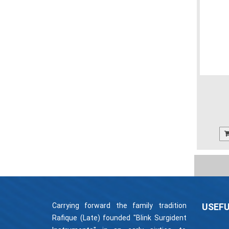
Carrying forward the family tradition
USEFU
Rafique (Late) founded "Blink Surgident