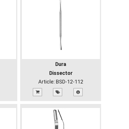
Dura
Dissector
Article:
BSD-12-112