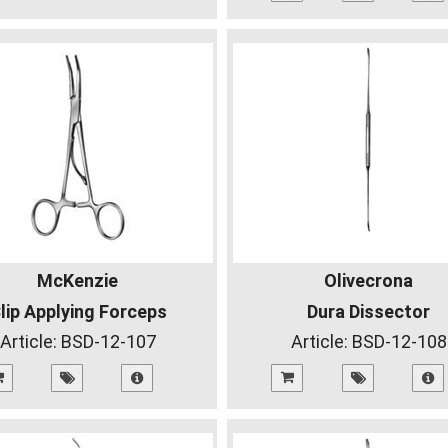
McKenzie
Olivecrona
lip Applying Forceps
Dura Dissector
Article:
BSD-12-107
Article:
BSD-12-108