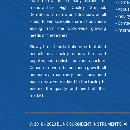
Instruments" in an early sixties, to
> Home
manufacture |High Quality| Surgical,
> About
Dental Instruments and Scissors of all
> Inquiry
kinds, to win sizeable share of business
> Conta
arising from the world-wide growing
needs of these lines.
Slowly but steadily Rafique established
himself as a quality manufacturer and
supplier, and a reliable business partner.
Concurrent with the business growth all
necessary machinery and advanced
equipments were added to the facility to
ensure the quality and need of this
market.
2018 - 2023
BLINK SURGIDENT INSTRUMENTS
. Al