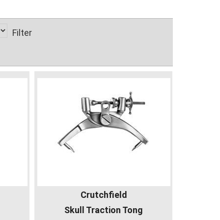
Filter
Crutchfield
Skull Traction Tong