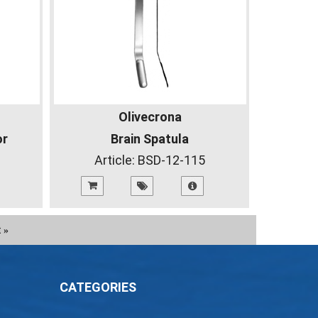
Olivecrona
or
Brain Spatula
Article:
BSD-12-115
t
»
CATEGORIES