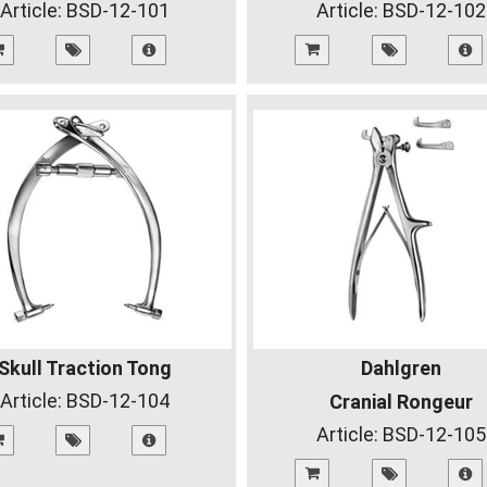
Article:
BSD-12-101
Article:
BSD-12-102
Skull Traction Tong
Dahlgren
Article:
BSD-12-104
Cranial Rongeur
Article:
BSD-12-105