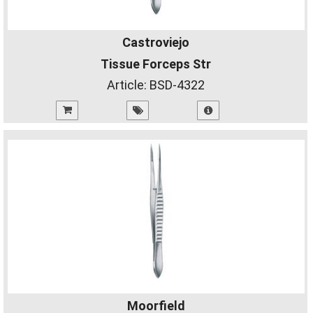
Castroviejo
Tissue Forceps Str
Article:
BSD-4322
Moorfield