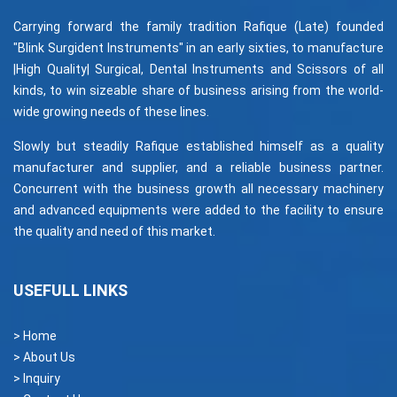
Carrying forward the family tradition Rafique (Late) founded
"Blink Surgident Instruments" in an early sixties, to manufacture
|High Quality| Surgical, Dental Instruments and Scissors of all
kinds, to win sizeable share of business arising from the world-
wide growing needs of these lines.
Slowly but steadily Rafique established himself as a quality
manufacturer and supplier, and a reliable business partner.
Concurrent with the business growth all necessary machinery
and advanced equipments were added to the facility to ensure
the quality and need of this market.
USEFULL LINKS
> Home
> About Us
> Inquiry