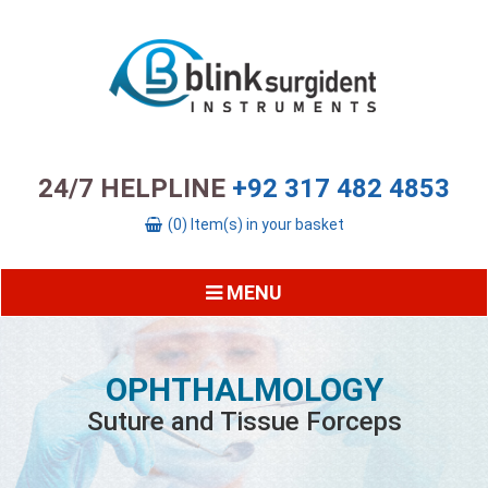
24/7 HELPLINE
+92 317 482 4853
(0) Item(s) in your basket
MENU
OPHTHALMOLOGY
Suture and Tissue Forceps