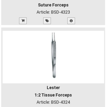
Suture Forceps
Article:
BSD-4323
Lester
1:2 Tissue Forceps
Article:
BSD-4324