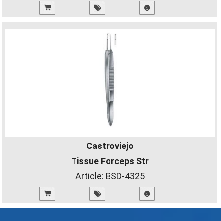
Castroviejo
Tissue Forceps Str
Article:
BSD-4325