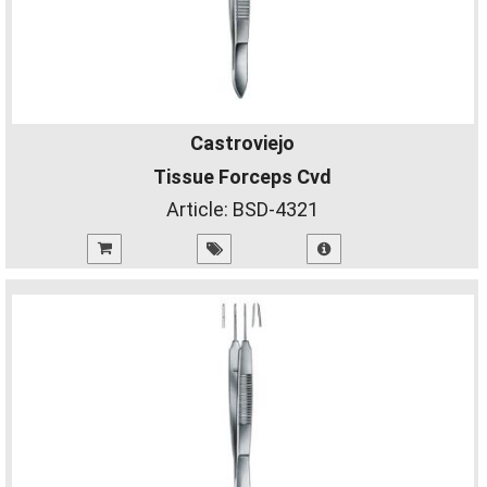
Castroviejo
Tissue Forceps Cvd
Article:
BSD-4321