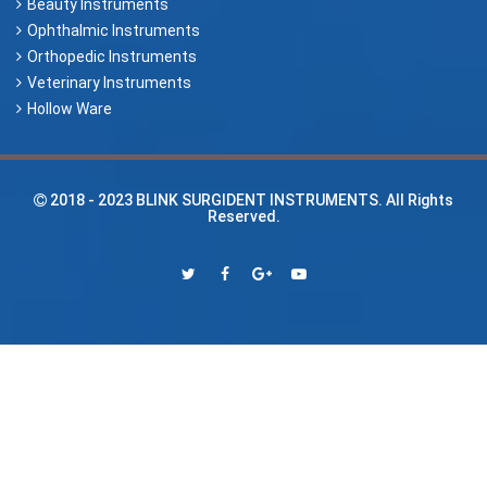
Beauty Instruments
Ophthalmic Instruments
Orthopedic Instruments
Veterinary Instruments
Hollow Ware
2018 - 2023
BLINK SURGIDENT INSTRUMENTS
. All Rights
Reserved.