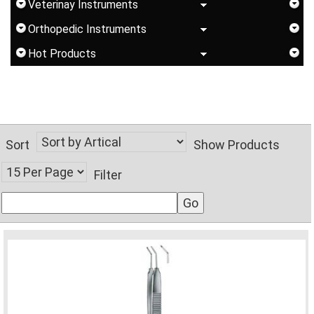
Veterinay Instruments
Orthopedic Instruments
Hot Products
Sort
Show Products
Filter