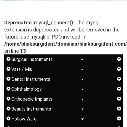
Deprecated
: mysql_connect(): The mysql
extension is deprecated and will be removed in the
future: use mysqli or PDO instead in
/home/blinksurgident/domains/blinksurgident.com
on line
13
Surgical Instruments
Vats / Mis
Dental Instruments
Ophthalmology
Orthopedic Implants
Beauty Instruments
Hollow Ware