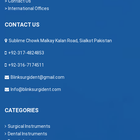
> Contact Us
> International Offices
CONTACT US
Sublime Chowk Malkay Kalan Road, Sialkot Pakistan
+92-317-4824853
+92-316-7174511
Blinksurgident@gmail.com
Info@blinksurgident.com
CATEGORIES
Surgical Instruments
Dental Instruments