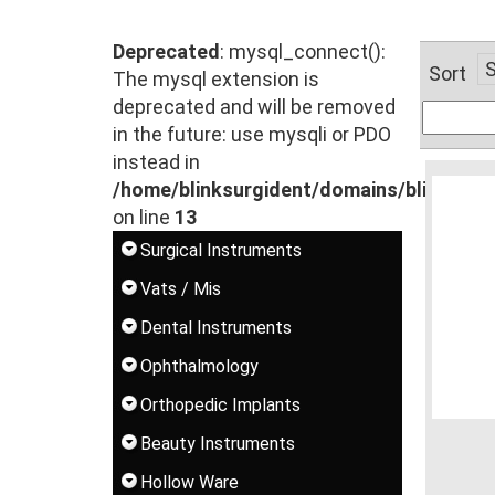
Deprecated
: mysql_connect():
Sort
The mysql extension is
deprecated and will be removed
in the future: use mysqli or PDO
instead in
/home/blinksurgident/domains/blinksur
on line
13
Surgical Instruments
Vats / Mis
Dental Instruments
Ophthalmology
Orthopedic Implants
Beauty Instruments
Hollow Ware