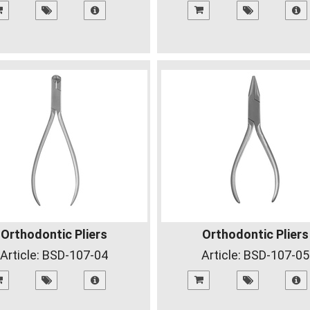
Orthodontic Pliers
Orthodontic Pliers
Article:
BSD-107-04
Article:
BSD-107-05