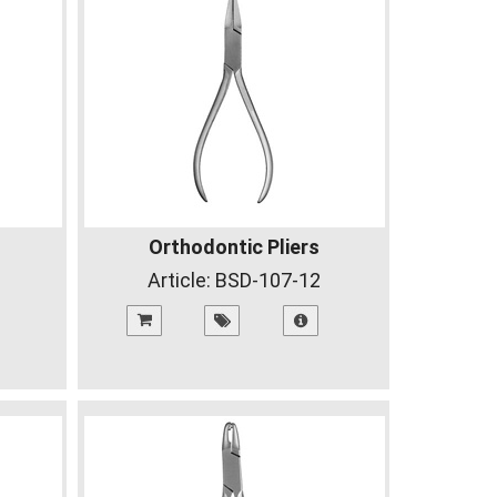
Orthodontic Pliers
Article:
BSD-107-12