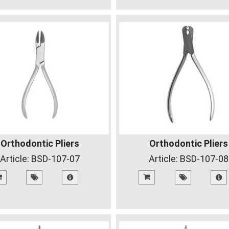
Orthodontic Pliers
Orthodontic Pliers
Article:
BSD-107-07
Article:
BSD-107-08