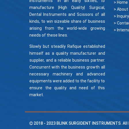
Instruments" in an early sixties, to
> Home
manufacture |High Quality| Surgical,
> About
Dental Instruments and Scissors of all
> Inquiry
kinds, to win sizeable share of business
> Conta
arising from the world-wide growing
needs of these lines.
Slowly but steadily Rafique established
himself as a quality manufacturer and
supplier, and a reliable business partner.
Concurrent with the business growth all
necessary machinery and advanced
equipments were added to the facility to
ensure the quality and need of this
market.
2018 - 2023
BLINK SURGIDENT INSTRUMENTS
. Al