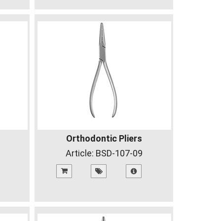
Orthodontic Pliers
Article:
BSD-107-09