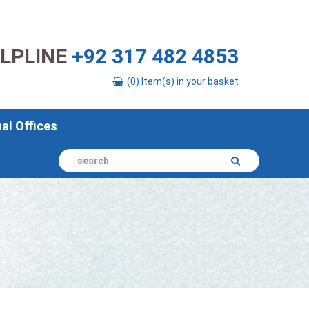
ELPLINE
+92 317 482 4853
(0) Item(s) in your basket
nal Offices