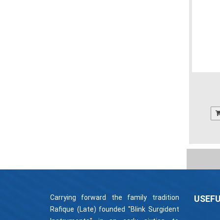
Carrying forward the family tradition
USEFU
Rafique (Late) founded "Blink Surgident