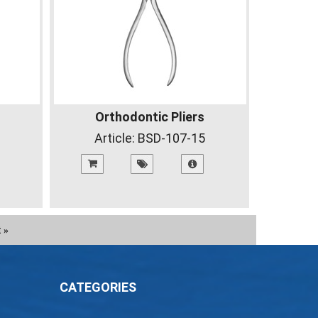
Orthodontic Pliers
Article:
BSD-107-15
t
»
CATEGORIES