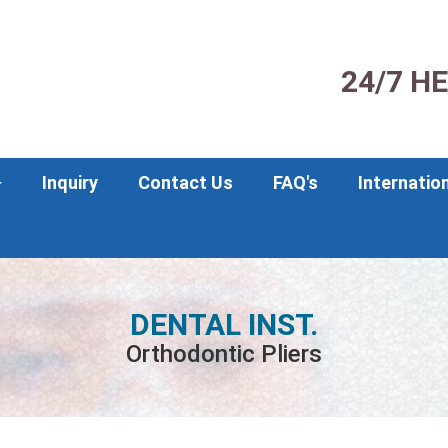
24/7 H
Inquiry
Contact Us
FAQ's
Internatio
DENTAL INST.
Orthodontic Pliers