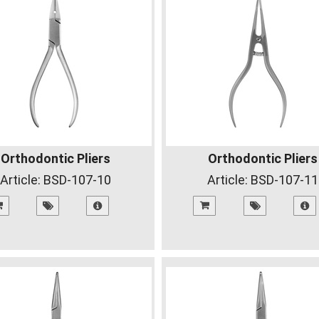
Orthodontic Pliers
Orthodontic Pliers
Article:
BSD-107-10
Article:
BSD-107-11