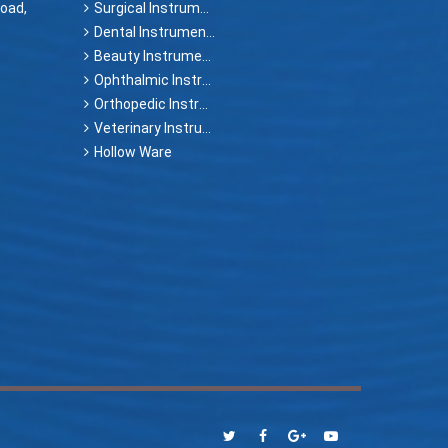
oad,
Surgical Instruments
Dental Instruments
Beauty Instruments
Ophthalmic Instruments
Orthopedic Instruments
Veterinary Instruments
Hollow Ware