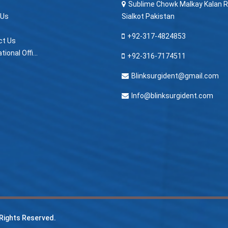
Sublime Chowk Malkay Kalan R
 Us
Sialkot Pakistan
+92-317-4824853
ct Us
> International Offices
+92-316-7174511
Blinksurgident@gmail.com
Info@blinksurgident.com
l Rights Reserved.