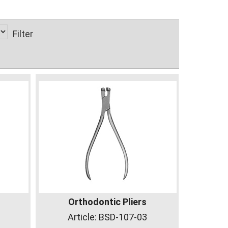
Filter
Orthodontic Pliers
Article:
BSD-107-03