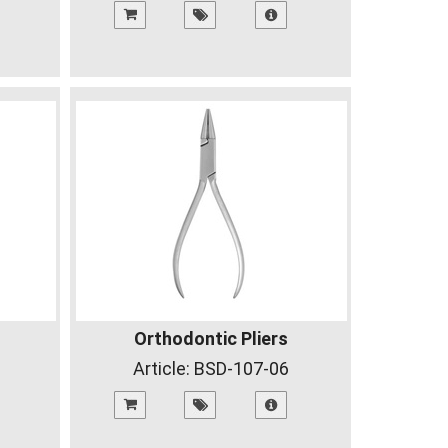
Orthodontic Pliers
Article:
BSD-107-06