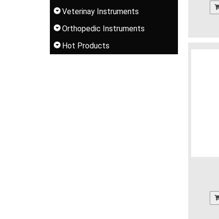
Veterinay Instruments
Orthopedic Instruments
Hot Products