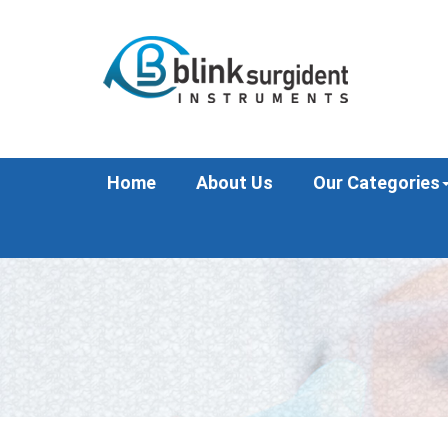
Home
About Us
Our Categories