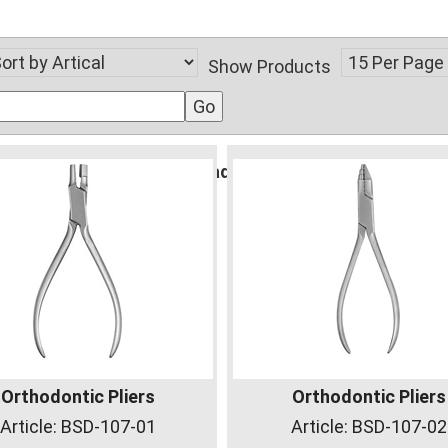
Show Products
gident.com/public_html/vsadmin/db_conn_open.php
Orthodontic Pliers
Orthodontic Pliers
Article:
BSD-107-01
Article:
BSD-107-02