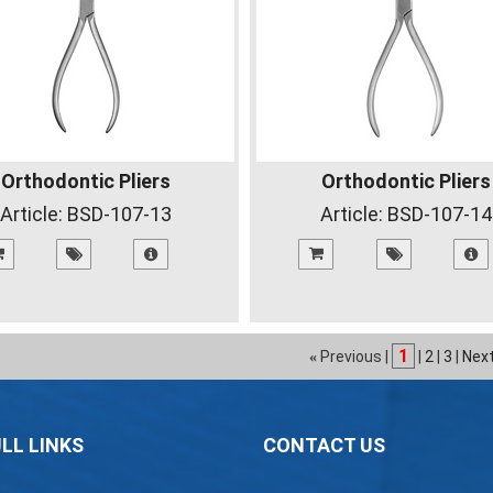
Orthodontic Pliers
Orthodontic Pliers
Article:
BSD-107-13
Article:
BSD-107-14
1
Previous |
|
2
|
3
|
Nex
«
LL LINKS
CONTACT US