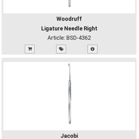
Woodruff
Ligature Needle Right
Article:
BSD-4362
Jacobi