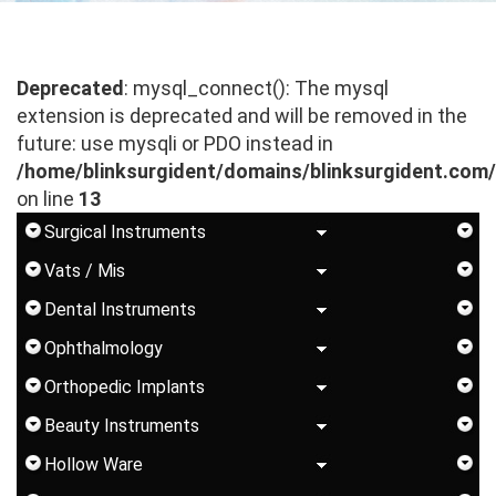
Deprecated
: mysql_connect(): The mysql
extension is deprecated and will be removed in the
future: use mysqli or PDO instead in
/home/blinksurgident/domains/blinksurgident.com
on line
13
Surgical Instruments
Vats / Mis
Dental Instruments
Ophthalmology
Orthopedic Implants
Beauty Instruments
Hollow Ware