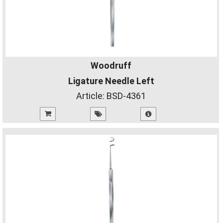
Woodruff
Ligature Needle Left
Article:
BSD-4361