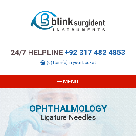
24/7 HELPLINE
+92 317 482 4853
(0) Item(s) in your basket
MENU
OPHTHALMOLOGY
Ligature Needles