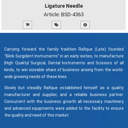
Ligature Needle
Article:
BSD-4363
Carrying forward the family tradition Rafique (Late) founded
"Blink Surgident Instruments" in an early sixties, to manufacture
|High Quality| Surgical, Dental Instruments and Scissors of all
kinds, to win sizeable share of business arising from the world-
wide growing needs of these lines.
Slowly but steadily Rafique established himself as a quality
manufacturer and supplier, and a reliable business partner.
Concurrent with the business growth all necessary machinery
and advanced equipments were added to the facility to ensure
the quality and need of this market.