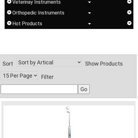
Veterinay Instruments
Orthopedic Instruments
Hot Products
Sort
Show Products
Filter