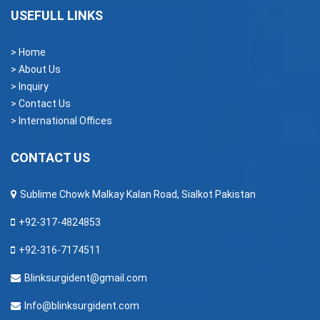
USEFULL LINKS
> Home
> About Us
> Inquiry
> Contact Us
> International Offices
CONTACT US
Sublime Chowk Malkay Kalan Road, Sialkot Pakistan
+92-317-4824853
+92-316-7174511
Blinksurgident@gmail.com
Info@blinksurgident.com