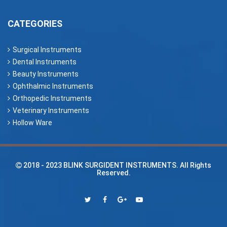
CATEGORIES
Surgical Instruments
Dental Instruments
Beauty Instruments
Ophthalmic Instruments
Orthopedic Instruments
Veterinary Instruments
Hollow Ware
2018 - 2023
BLINK SURGIDENT INSTRUMENTS
. All Rights
Reserved.