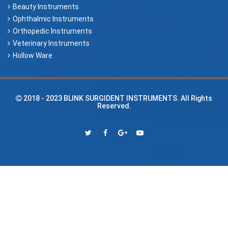
Beauty Instruments
Ophthalmic Instruments
Orthopedic Instruments
Veterinary Instruments
Hollow Ware
2018 - 2023
BLINK SURGIDENT INSTRUMENTS
. All Rights
Reserved.