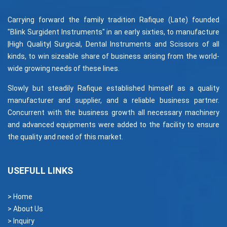
Carrying forward the family tradition Rafique (Late) founded
"Blink Surgident Instruments" in an early sixties, to manufacture
|High Quality| Surgical, Dental Instruments and Scissors of all
kinds, to win sizeable share of business arising from the world-
wide growing needs of these lines.
Slowly but steadily Rafique established himself as a quality
manufacturer and supplier, and a reliable business partner.
Concurrent with the business growth all necessary machinery
and advanced equipments were added to the facility to ensure
the quality and need of this market.
USEFULL LINKS
> Home
> About Us
> Inquiry