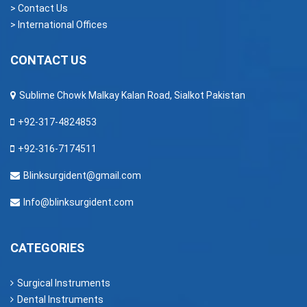
> Contact Us
> International Offices
CONTACT US
Sublime Chowk Malkay Kalan Road, Sialkot Pakistan
+92-317-4824853
+92-316-7174511
Blinksurgident@gmail.com
Info@blinksurgident.com
CATEGORIES
Surgical Instruments
Dental Instruments