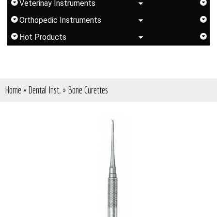
Veterinay Instruments
Orthopedic Instruments
Hot Products
Home
»
Dental Inst.
»
Bone Curettes