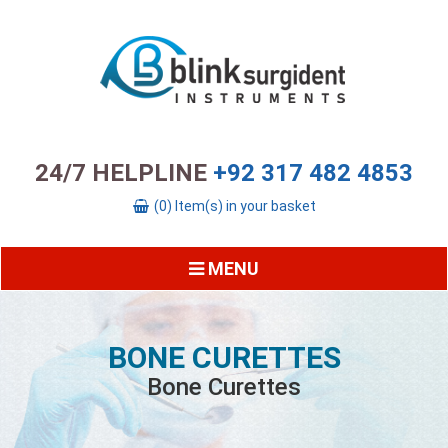
24/7 HELPLINE
+92 317 482 4853
(0) Item(s) in your basket
MENU
BONE CURETTES
Bone Curettes