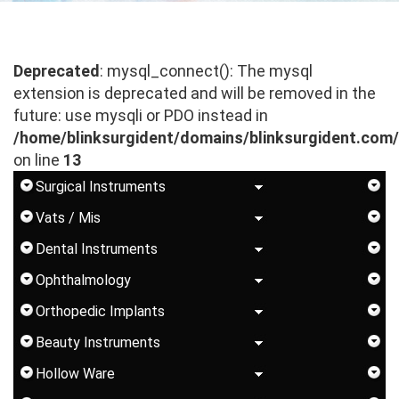
Deprecated
: mysql_connect(): The mysql
extension is deprecated and will be removed in the
future: use mysqli or PDO instead in
/home/blinksurgident/domains/blinksurgident.com
on line
13
Surgical Instruments
Vats / Mis
Dental Instruments
Ophthalmology
Orthopedic Implants
Beauty Instruments
Hollow Ware