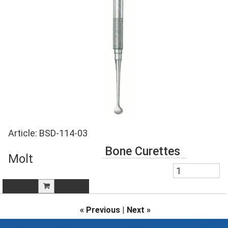
Article:
BSD-114-03
Bone Curettes
Molt
« Previous
|
Next »